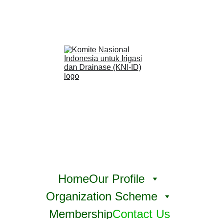
Home
Our Profile
Organization Scheme
Membership
Contact Us