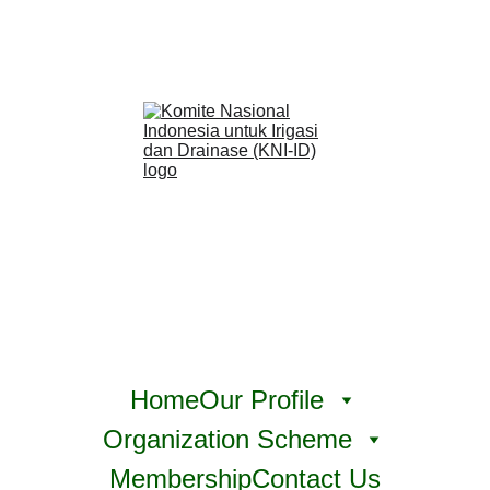
Home
Our Profile
Organization Scheme
Membership
Contact Us